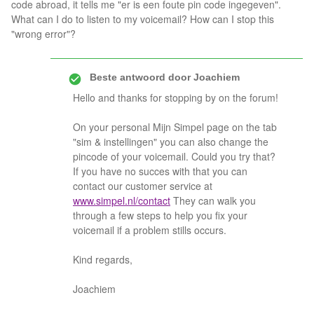
code abroad, it tells me "er is een foute pin code ingegeven".
What can I do to listen to my voicemail? How can I stop this
"wrong error"?
Beste antwoord door
Joachiem
Hello and thanks for stopping by on the forum!
On your personal Mijn Simpel page on the tab
"sim & instellingen" you can also change the
pincode of your voicemail. Could you try that?
If you have no succes with that you can
contact our customer service at
www.simpel.nl/contact
They can walk you
through a few steps to help you fix your
voicemail if a problem stills occurs.
Kind regards,
Joachiem