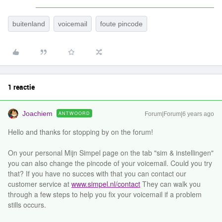
buitenland
voicemail
foute pincode
1 reactie
Joachiem
ANTWOORD
Forum|Forum|6 years ago
Hello and thanks for stopping by on the forum!
On your personal Mijn Simpel page on the tab "sim & instellingen"
you can also change the pincode of your voicemail. Could you try
that? If you have no succes with that you can contact our
customer service at
www.simpel.nl/contact
They can walk you
through a few steps to help you fix your voicemail if a problem
stills occurs.