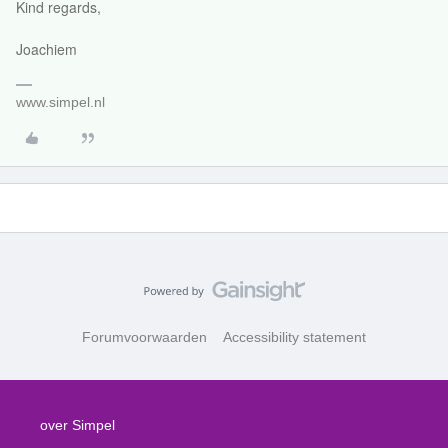
Kind regards,
Joachiem
www.simpel.nl
Forumvoorwaarden
Accessibility statement
over Simpel