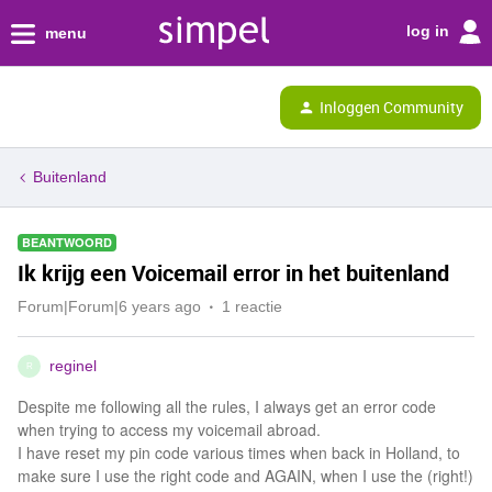
log in
menu
Inloggen Community
Buitenland
BEANTWOORD
Ik krijg een Voicemail error in het buitenland
Forum|Forum|6 years ago
1 reactie
reginel
R
Despite me following all the rules, I always get an error code
when trying to access my voicemail abroad.
I have reset my pin code various times when back in Holland, to
make sure I use the right code and AGAIN, when I use the (right!)