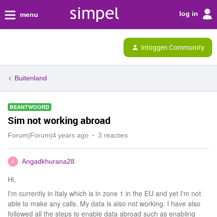
log in
menu
Inloggen Community
Buitenland
BEANTWOORD
Sim not working abroad
Forum|Forum|4 years ago
3 reacties
Angadkhurana28
A
Hi,
I'm currently in Italy which is in zone 1 in the EU and yet I'm not
able to make any calls. My data is also not working. I have also
followed all the steps to enable data abroad such as enabling