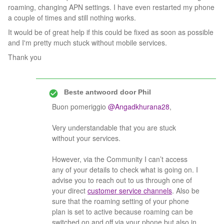
roaming, changing APN settings. I have even restarted my phone
a couple of times and still nothing works.
It would be of great help if this could be fixed as soon as possible
and I'm pretty much stuck without mobile services.
Thank you
Beste antwoord door
Phil
Buon pomeriggio
@Angadkhurana28
,
Very understandable that you are stuck
without your services.
However, via the Community I can’t access
any of your details to check what is going on. I
advise you to reach out to us through one of
your direct
customer service channels
. Also be
sure that the roaming setting of your phone
plan is set to active because roaming can be
switched on and off via your phone but also in