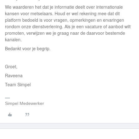
We waarderen het dat je informatie deelt over internationale
kansen voor metselaars. Houd er wel rekening mee dat dit
platform bedoeld is voor vragen, opmerkingen en ervaringen
rondom onze dienstverlening. Als je een vacature of aanbod wilt
promoten, verwijzen we je graag naar de daarvoor bestemde
kanalen.
Bedankt voor je begrip.
Groet,
Raveena
Team Simpel
Simpel Medewerker