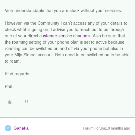
Very understandable that you are stuck without your services.
However, via the Community I can’t access any of your details to
check what is going on. I advise you to reach out to us through
one of your direct
customer service channels
. Also be sure that
the roaming setting of your phone plan is set to active because
roaming can be switched on and off via your phone but also in
your Mijn Simpel account. Both need to be switched on to be able
to roam.
Kind regards,
Phil
Gahaka
Forum|Forum|10 months ago
G