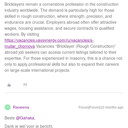
Bricklayers remain a cornerstone profession in the construction
industry worldwide. The demand is particularly high for those
skilled in rough construction, where strength, precision, and
endurance are crucial. Employers abroad often offer attractive
wages, housing assistance, and secure contracts to qualified
workers. By visiting
https://vacancies.vavsynergy.com/ru/vacancies/s-
muliar_chornova
Vacancies “Bricklayer (Rough Construction)”
abroad job seekers can access current listings tailored to their
expertise. For those experienced in masonry, this is a chance not
only to apply professional skills but also to expand their careers
on large-scale international projects.
Raveena
Forum|Forum|10 months ago
R
Beste ​
@Gahaka
,
Dank je wel voor je bericht.