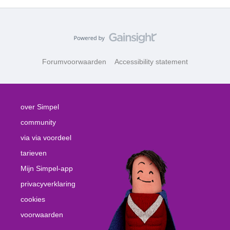
Forumvoorwaarden
Accessibility statement
over Simpel
community
via via voordeel
tarieven
Mijn Simpel-app
privacyverklaring
cookies
voorwaarden