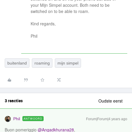
your Mijn Simpel account. Both need to be
switched on to be able to roam.
Kind regards,
Phil
buitenland
roaming
mijn simpel
3 reacties
Oudste eerst
Phil
ANTWOORD
Forum|Forum|4 years ago
Buon pomeriggio
@Angadkhurana28
,