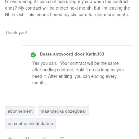
I’m wondering if I can continue using my sub when the contract
ends? My contract will be ended next month, but I’m leaving the
NL in Oct. This means I need my sim card for one more month.
Thank you!
Beste antwoord door
Karin303
Yes you can, Your contract will be the same
after ending contract, Hold it on as long as you
need it, After ending you can ending every
month....
abonnement
maandelijks opzegbaar
na contracteindedatum