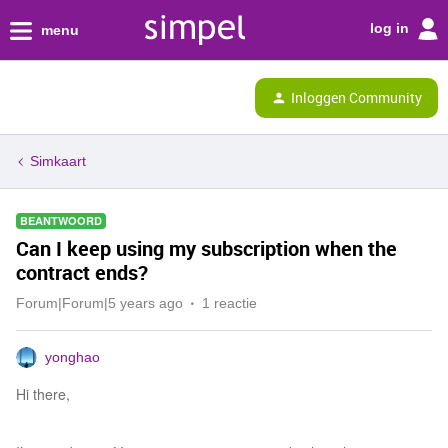
log in
menu
Inloggen Community
Simkaart
BEANTWOORD
Can I keep using my subscription when the
contract ends?
Forum|Forum|5 years ago
1 reactie
yonghao
Hi there,