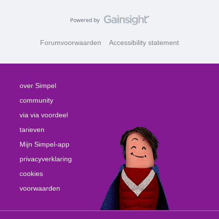
Forumvoorwaarden
Accessibility statement
over Simpel
community
via via voordeel
tarieven
Mijn Simpel-app
privacyverklaring
cookies
voorwaarden