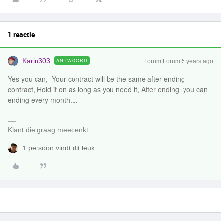
1 reactie
Karin303
ANTWOORD
Forum|Forum|5 years ago
Yes you can, Your contract will be the same after ending
contract, Hold it on as long as you need it, After ending you can
ending every month....
Klant die graag meedenkt
1 persoon vindt dit leuk