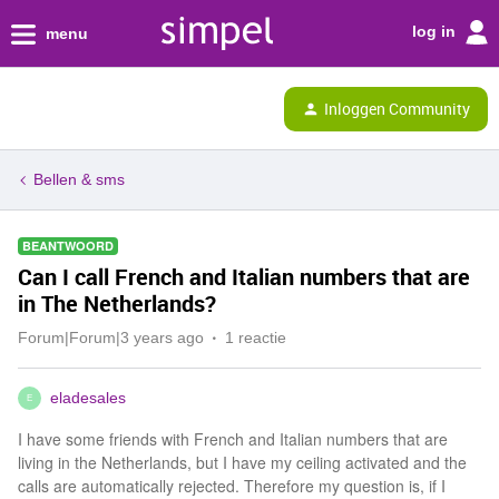
log in
menu
Inloggen Community
Bellen & sms
BEANTWOORD
Can I call French and Italian numbers that are
in The Netherlands?
Forum|Forum|3 years ago
1 reactie
eladesales
E
I have some friends with French and Italian numbers that are
living in the Netherlands, but I have my ceiling activated and the
calls are automatically rejected. Therefore my question is, if I