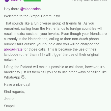
Hey there
@eladesales
,
Welcome to the Simpel Community!
That sounds like a fun diverse group of friends 😁. As you
remarked, calling from the Netherlands to foreign countries will
result in extra costs on your invoice. Even though your friends are
currently in the Netherlands, calling to their non-dutch phone
number falls outside your bundle and you will be charged the
abroad-rate
for those calls. This is because the use of their
landcode (other than +31) will trigger the use of their original
network.
Lifting the Plafond will make it possible to call them, however, it's
handier to just let them call you or to use other ways of calling like
WhatsApp 😇.
Have a nice day!
Kind regards,
Janine
Simpel