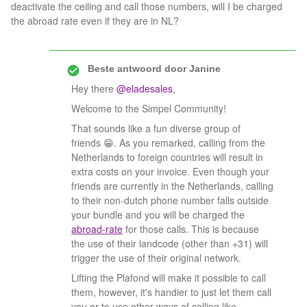
deactivate the ceiling and call those numbers, will I be charged
the abroad rate even if they are in NL?
Beste antwoord door
Janine
Hey there
@eladesales
,
Welcome to the Simpel Community!
That sounds like a fun diverse group of
friends 😁. As you remarked, calling from the
Netherlands to foreign countries will result in
extra costs on your invoice. Even though your
friends are currently in the Netherlands, calling
to their non-dutch phone number falls outside
your bundle and you will be charged the
abroad-rate
for those calls. This is because
the use of their landcode (other than +31) will
trigger the use of their original network.
Lifting the Plafond will make it possible to call
them, however, it's handier to just let them call
you or to use other ways of calling like