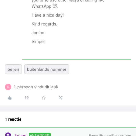
WhatsApp 😇.
Have a nice day!
Kind regards,
Janine
Simpel
bellen
buitenlands nummer
1 persoon vindt dit leuk
E
1 reactie
Janine
ANTWOORD
Forum|Forum|3 years ago