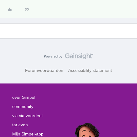
Forumvoorwaarden
Accessibility statement
over Simpel
community
via via voordeel
tarieven
Mijn Simpel-app