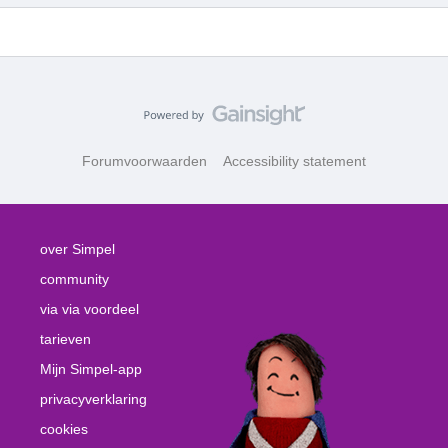
Forumvoorwaarden
Accessibility statement
over Simpel
community
via via voordeel
tarieven
Mijn Simpel-app
privacyverklaring
cookies