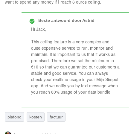
want to spend any money if I reach 6 euros ceiling.
Beste antwoord door
Astrid
Hi Jack,
This ceiling feature is a very complex and
quite expensive service to run, monitor and
maintain. It is important to us that it works as
promised. Therefore we set the minimum to
€10 so that we can guarantee our customers a
stable and good service. You can always
check your realtime usage in your Mijn Simpel-
app. And we notify you by text message when
you reach 80% usage of your data bundle.
plafond
kosten
factuur