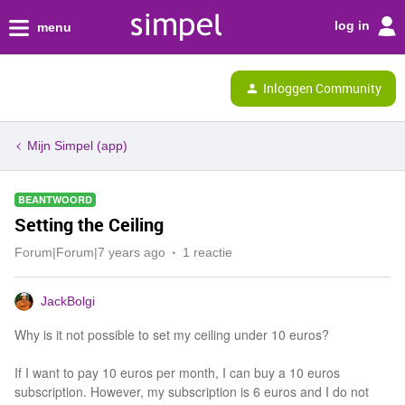
log in
menu
Inloggen Community
Mijn Simpel (app)
BEANTWOORD
Setting the Ceiling
Forum|Forum|7 years ago
1 reactie
JackBolgi
Why is it not possible to set my ceiling under 10 euros?
If I want to pay 10 euros per month, I can buy a 10 euros
subscription. However, my subscription is 6 euros and I do not