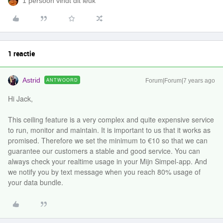
1 persoon vindt dit leuk
1 reactie
Astrid
ANTWOORD
Forum|Forum|7 years ago
Hi Jack,
This ceiling feature is a very complex and quite expensive service
to run, monitor and maintain. It is important to us that it works as
promised. Therefore we set the minimum to €10 so that we can
guarantee our customers a stable and good service. You can
always check your realtime usage in your Mijn Simpel-app. And
we notify you by text message when you reach 80% usage of
your data bundle.