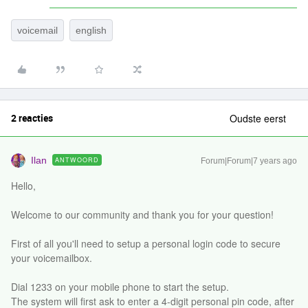
voicemail
english
2 reacties
Oudste eerst
Ilan
ANTWOORD
Forum|Forum|7 years ago
Hello,
Welcome to our community and thank you for your question!
First of all you'll need to setup a personal login code to secure
your voicemailbox.
Dial 1233 on your mobile phone to start the setup.
The system will first ask to enter a 4-digit personal pin code, after