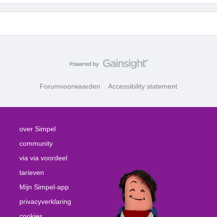
Forumvoorwaarden
Accessibility statement
over Simpel
community
via via voordeel
tarieven
Mijn Simpel-app
privacyverklaring
cookies