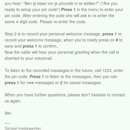
you hear: "Ben je klaar om je pincode in te stellen?" ("Are you
ready to setup your pin code")
Press 1
in the menu to enter your
pin code. After entering the code she will ask to re-enter the
same 4-digit code. Please re-enter the code.
Step 2 is to record your personal welcome message;
press 1
to
record your welcome message, when you're ready press on
#
to
save and
press 1
to confirm.
Now the caller will hear your personal greeting when the call is
diverted to your voicemail.
To listen to the recorded messages in the future, call 1233, enter
the pin code,
Press 1
to listen to the messages, then you can
press 1
for new messages or
2
for saved messages.
When you have further questions, please don't hesitate to contact
us again.
Ilan
Simpel medewerker