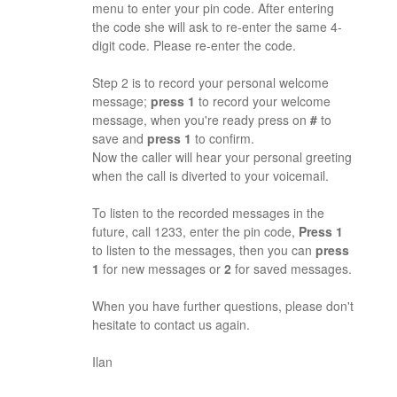
menu to enter your pin code. After entering
the code she will ask to re-enter the same 4-
digit code. Please re-enter the code.
Step 2 is to record your personal welcome
message;
press 1
to record your welcome
message, when you're ready press on
#
to
save and
press 1
to confirm.
Now the caller will hear your personal greeting
when the call is diverted to your voicemail.
To listen to the recorded messages in the
future, call 1233, enter the pin code,
Press 1
to listen to the messages, then you can
press
1
for new messages or
2
for saved messages.
When you have further questions, please don't
hesitate to contact us again.
Ilan