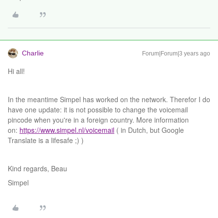
Charlie
Forum|Forum|3 years ago
Hi all!
In the meantime Simpel has worked on the network. Therefor I do
have one update: it is not possible to change the voicemail
pincode when you're in a foreign country. More information
on:
https://www.simpel.nl/voicemail
( in Dutch, but Google
Translate is a lifesafe ;) )
Kind regards, Beau
Simpel