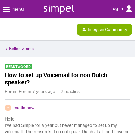
log in
menu
Inloggen Community
Bellen & sms
BEANTWOORD
How to set up Voicemail for non Dutch
speaker?
Forum|Forum|7 years ago
2 reacties
mattlethew
M
Hello,
I've had Simple for a year but never managed to set up my
voicemail. The reason is: I do not speak Dutch at all, and have no