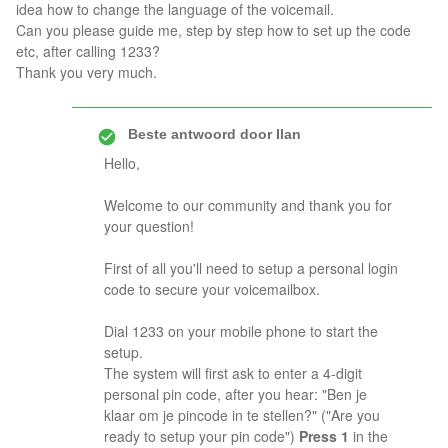
idea how to change the language of the voicemail.
Can you please guide me, step by step how to set up the code
etc, after calling 1233?
Thank you very much.
Beste antwoord door
Ilan
Hello,
Welcome to our community and thank you for
your question!
First of all you'll need to setup a personal login
code to secure your voicemailbox.
Dial 1233 on your mobile phone to start the
setup.
The system will first ask to enter a 4-digit
personal pin code, after you hear: "Ben je
klaar om je pincode in te stellen?" ("Are you
ready to setup your pin code")
Press 1
in the