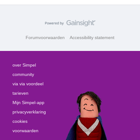
Forumvoorwaarden
Accessibility statement
over Simpel
community
via via voordeel
tarieven
Mijn Simpel-app
privacyverklaring
cookies
voorwaarden