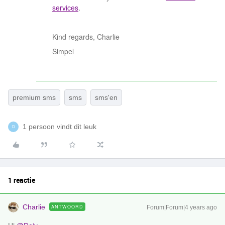
services
.
Kind regards, Charlie
Simpel
premium sms
sms
sms'en
1 persoon vindt dit leuk
D
1 reactie
Charlie
ANTWOORD
Forum|Forum|4 years ago