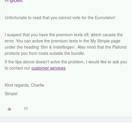
Hi
@Deiv
,
Unfortunate to read that you cannot vote for the Eurovision!
I suspect that you have the premium texts off, which causes the
error. You can active the premium texts in the My Simple page
under the heading ‘Sim & Instellingen'. Also mind that the Plafond
protects you from costs outside the bundle.
If the tips above doesn't solve the problem, I would like to ask you
to contact our
customer services
.
Kind regards, Charlie
Simpel