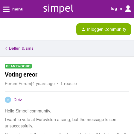
log in
menu
Inloggen Community
Bellen & sms
BEANTWOORD
Voting ereor
Forum|Forum|4 years ago
1 reactie
Deiv
D
Hello Simpel community.
I want to vote at Eurovision a song, but the message is sent
unsuccessfully.