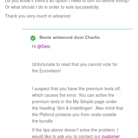
Do you know if there’s an option I need to turn off before voting?
Or what should I do in order to vote successfully.
Thank you very much in advance!
Beste antwoord door
Charlie
Hi
@Deiv
,
Unfortunate to read that you cannot vote for
the Eurovision!
I suspect that you have the premium texts off,
which causes the error. You can active the
premium texts in the My Simple page under
the heading ‘Sim & Instellingen'. Also mind that
the Plafond protects you from costs outside
the bundle.
If the tips above doesn't solve the problem, I
would like to ask you to contact our
customer