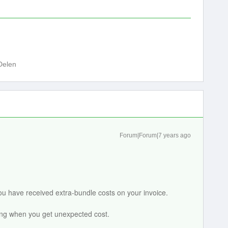
Delen
Forum|Forum|7 years ago
u have received extra-bundle costs on your invoice.
ing when you get unexpected cost.