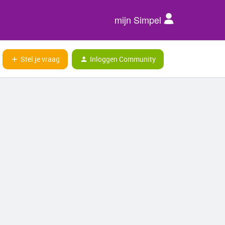
mijn Simpel
Stel je vraag
Inloggen Community