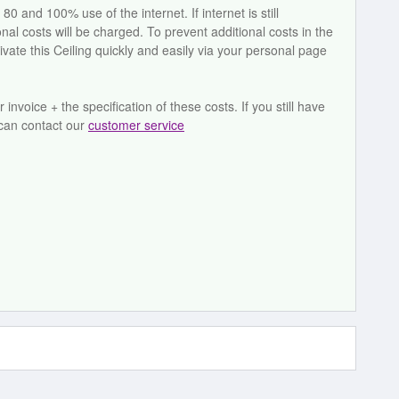
and 100% use of the internet. If internet is still
l costs will be charged. To prevent additional costs in the
ivate this Ceiling quickly and easily via your personal page
invoice + the specification of these costs. If you still have
 can contact our
customer service