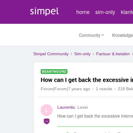
home
sim-only
klan
Community
Knowledge
Simpel Community
Sim-only
Factuur & betalen
BEANTWOORD
How can I get back the excessive i
Forum|Forum|7 years ago
1 reactie
218 Be
Laurentiu
Lezer
L
How can I get back the excessive intern