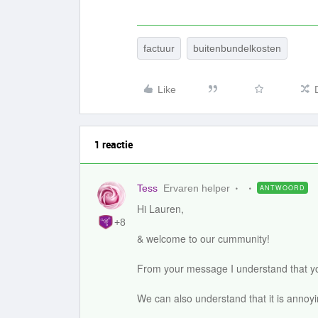
factuur
buitenbundelkosten
Like
1 reactie
Tess
Ervaren helper
ANTWOORD
Hi Lauren,
+8
& welcome to our cummunity!
From your message I understand that yo
We can also understand that it is annoy