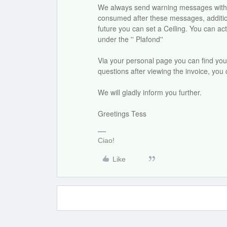
We always send warning messages with 80 
consumed after these messages, additiona
future you can set a Ceiling. You can act
under the '' Plafond''
Via your personal page you can find your 
questions after viewing the invoice, you
We will gladly inform you further.
Greetings Tess
Ciao!
Like