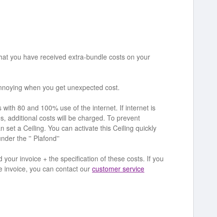
at you have received extra-bundle costs on your
annoying when you get unexpected cost.
th 80 and 100% use of the internet. If internet is
, additional costs will be charged. To prevent
n set a Ceiling. You can activate this Ceiling quickly
der the '' Plafond''
your invoice + the specification of these costs. If you
he invoice, you can contact our
customer service