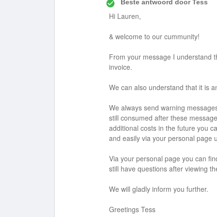
Beste antwoord door
Tess
Hi Lauren,
& welcome to our cummunity!
From your message I understand th
invoice.
We can also understand that it is 
We always send warning messages wi
still consumed after these messages
additional costs in the future you ca
and easily via your personal page un
Via your personal page you can find 
still have questions after viewing t
We will gladly inform you further.
Greetings Tess