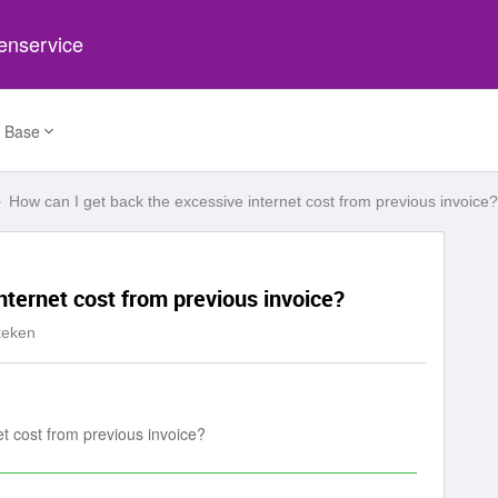
tenservice
 Base
How can I get back the excessive internet cost from previous invoice?
nternet cost from previous invoice?
keken
et cost from previous invoice?