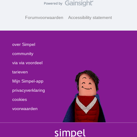
Forumvoorwaarden
Accessibility statement
over Simpel
community
via via voordeel
tarieven
Mijn Simpel-app
privacyverklaring
cookies
voorwaarden