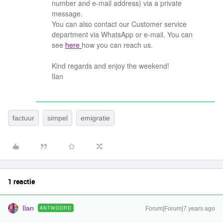
number and e-mail address) via a private
message.
You can also contact our Customer service
department via WhatsApp or e-mail. You can
see
here
how you can reach us.
Kind regards and enjoy the weekend!
Ilan
factuur
simpel
emigratie
1 reactie
Ilan
ANTWOORD
Forum|Forum|7 years ago