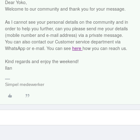
Dear Yoko,
Welcome to our community and thank you for your message.
As I cannot see your personal details on the community and in
order to help you further, can you please send me your details
(mobile number and e-mail address) via a private message.
You can also contact our Customer service department via
WhatsApp or e-mail. You can see
here
how you can reach us.
Kind regards and enjoy the weekend!
Ilan
Simpel medewerker