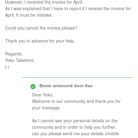
However, I received the invoice for April.
As I was explained that I have to report if I receive the invoice for
April. It must be mistake.
Could you cancel the invoice please?
Thank you in advance for your help.
Regards,
Yoko Taketomi
(-)
Beste antwoord door
Ilan
Dear Yoko,
Welcome to our community and thank you for
your message.
As I cannot see your personal details on the
community and in order to help you further,
can you please send me your details (mobile