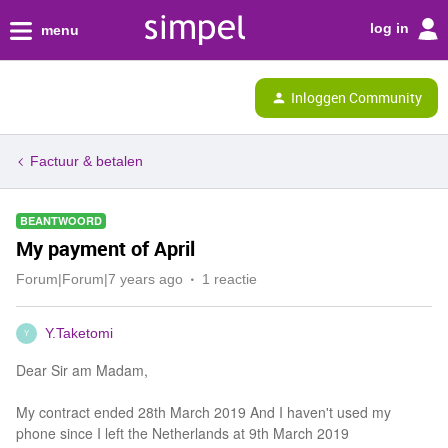
log in
menu
Inloggen Community
Factuur & betalen
BEANTWOORD
My payment of April
Forum|Forum|7 years ago
1 reactie
Y.Taketomi
Y
Dear Sir am Madam,
My contract ended 28th March 2019 And I haven't used my
phone since I left the Netherlands at 9th March 2019