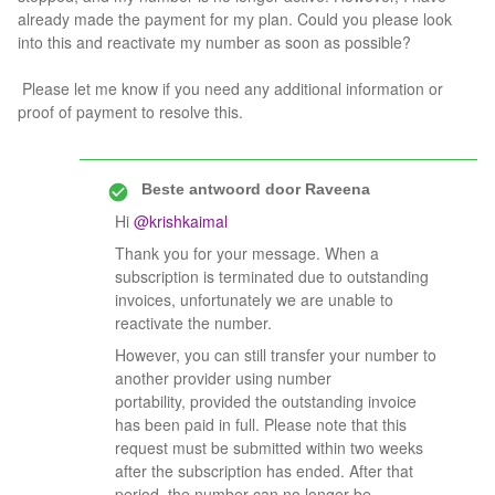
already made the payment for my plan. Could you please look
into this and reactivate my number as soon as possible?
Please let me know if you need any additional information or
proof of payment to resolve this.
Beste antwoord door
Raveena
Hi ​
@krishkaimal
Thank you for your message. When a
subscription is terminated due to outstanding
invoices, unfortunately we are unable to
reactivate the number.
However, you can still transfer your number to
another provider using number
portability, provided the outstanding invoice
has been paid in full. Please note that this
request must be submitted within two weeks
after the subscription has ended. After that
period, the number can no longer be