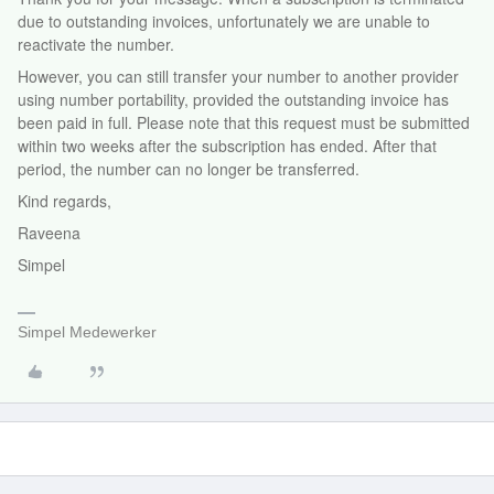
due to outstanding invoices, unfortunately we are unable to
reactivate the number.
However, you can still transfer your number to another provider
using number portability, provided the outstanding invoice has
been paid in full. Please note that this request must be submitted
within two weeks after the subscription has ended. After that
period, the number can no longer be transferred.
Kind regards,
Raveena
Simpel
Simpel Medewerker