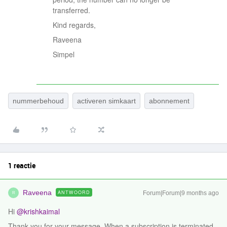
transferred.
Kind regards,
Raveena
Simpel
nummerbehoud
activeren simkaart
abonnement
1 reactie
Raveena
ANTWOORD
Forum|Forum|9 months ago
R
Hi ​
@krishkaimal
Thank you for your message. When a subscription is terminated