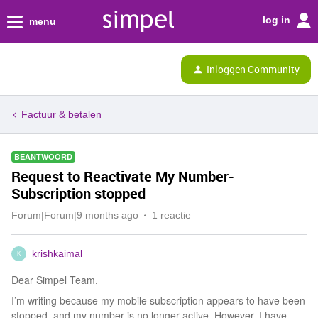
log in
menu
Inloggen Community
Factuur & betalen
BEANTWOORD
Request to Reactivate My Number-
Subscription stopped
Forum|Forum|9 months ago
1 reactie
krishkaimal
K
Dear Simpel Team,
I’m writing because my mobile subscription appears to have been
stopped, and my number is no longer active. However, I have