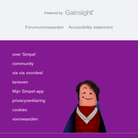
Forumvoorwaarden
Accessibility statement
over Simpel
community
via via voordeel
tarieven
Mijn Simpel-app
privacyverklaring
cookies
voorwaarden