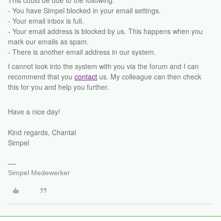
This could be due to the following:
- You have Simpel blocked in your email settings.
- Your email inbox is full.
- Your email address is blocked by us. This happens when you
mark our emails as spam.
- There is another email address in our system.
I cannot look into the system with you via the forum and I can
recommend that you
contact
us. My colleague can then check
this for you and help you further.
Have a nice day!
Kind regards, Chantal
Simpel
Simpel Medewerker