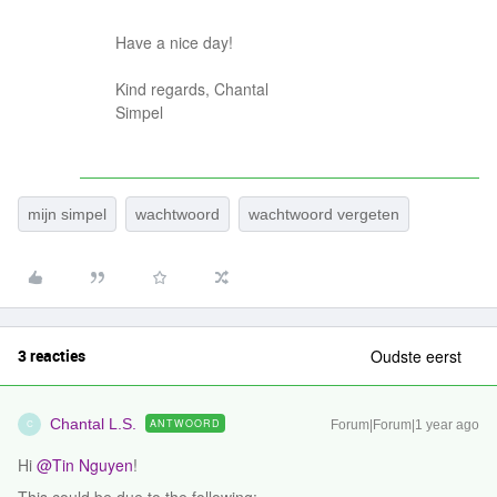
Have a nice day!
Kind regards, Chantal
Simpel
mijn simpel
wachtwoord
wachtwoord vergeten
3 reacties
Oudste eerst
Chantal L.S.
ANTWOORD
Forum|Forum|1 year ago
C
Hi ​
@Tin Nguyen
!