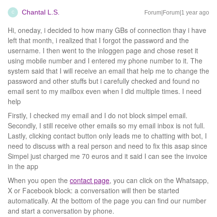
Chantal L.S.
Forum|Forum|1 year ago
C
Hi, oneday, i decided to how many GBs of connection thay i have
left that month, i realized that I forgot the password and the
username. I then went to the inloggen page and chose reset it
using mobile number and I entered my phone number to it. The
system said that I will receive an email that help me to change the
password and other stuffs but i carefully checked and found no
email sent to my mailbox even when I did multiple times. I need
help
Firstly, I checked my email and I do not block simpel email.
Secondly, I still receive other emails so my email inbox is not full.
Lastly, clicking contact button only leads me to chatting with bot, I
need to discuss with a real person and need to fix this asap since
Simpel just charged me 70 euros and it said I can see the invoice
in the app
When you open the
contact page
, you can click on the Whatsapp,
X or Facebook block: a conversation will then be started
automatically. At the bottom of the page you can find our number
and start a conversation by phone.