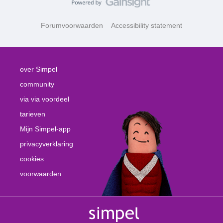
Forumvoorwaarden
Accessibility statement
over Simpel
community
via via voordeel
tarieven
Mijn Simpel-app
privacyverklaring
cookies
voorwaarden