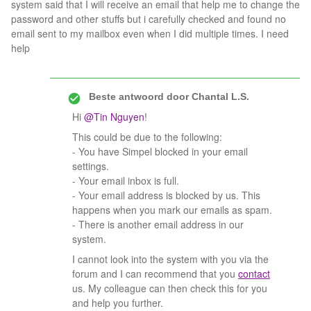
system said that I will receive an email that help me to change the
password and other stuffs but i carefully checked and found no
email sent to my mailbox even when I did multiple times. I need
help
Beste antwoord door
Chantal L.S.
Hi ​
@Tin Nguyen
!
This could be due to the following:
- You have Simpel blocked in your email
settings.
- Your email inbox is full.
- Your email address is blocked by us. This
happens when you mark our emails as spam.
- There is another email address in our
system.
I cannot look into the system with you via the
forum and I can recommend that you
contact
us. My colleague can then check this for you
and help you further.