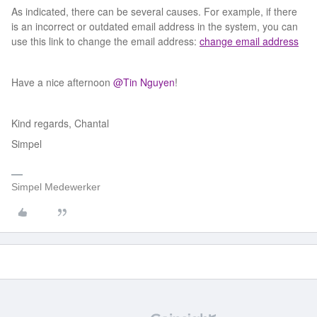
As indicated, there can be several causes. For example, if there
is an incorrect or outdated email address in the system, you can
use this link to change the email address:
change email address
Have a nice afternoon ​
@Tin Nguyen
!
Kind regards, Chantal
Simpel
Simpel Medewerker