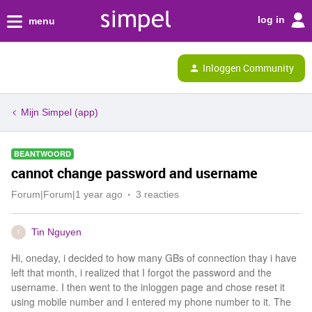
log in
menu
Inloggen Community
Mijn Simpel (app)
BEANTWOORD
cannot change password and username
Forum|Forum|1 year ago
3 reacties
Tin Nguyen
T
Hi, oneday, i decided to how many GBs of connection thay i have
left that month, i realized that I forgot the password and the
username. I then went to the inloggen page and chose reset it
using mobile number and I entered my phone number to it. The