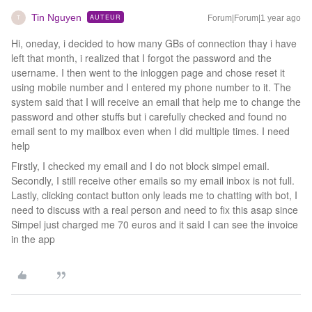
Tin Nguyen
AUTEUR
Forum|Forum|1 year ago
T
Hi, oneday, i decided to how many GBs of connection thay i have
left that month, i realized that I forgot the password and the
username. I then went to the inloggen page and chose reset it
using mobile number and I entered my phone number to it. The
system said that I will receive an email that help me to change the
password and other stuffs but i carefully checked and found no
email sent to my mailbox even when I did multiple times. I need
help
Firstly, I checked my email and I do not block simpel email.
Secondly, I still receive other emails so my email inbox is not full.
Lastly, clicking contact button only leads me to chatting with bot, I
need to discuss with a real person and need to fix this asap since
Simpel just charged me 70 euros and it said I can see the invoice
in the app