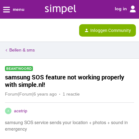
log in
menu
Inloggen Community
Bellen & sms
BEANTWOORD
samsung SOS feature not working properly
with simple.nl!
Forum|Forum|6 years ago
1 reactie
acetrip
A
samsung SOS service sends your location + photos + sound in
emergency