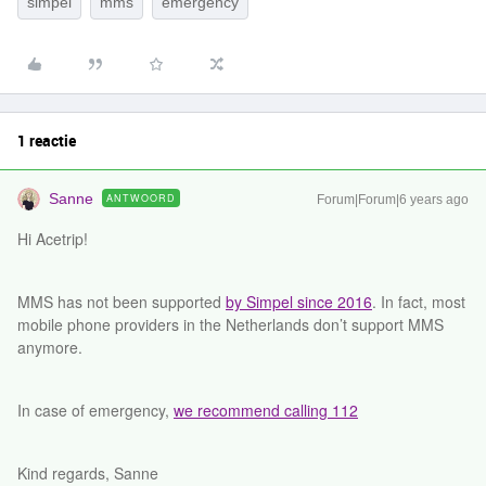
simpel
mms
emergency
1 reactie
Sanne
ANTWOORD
Forum|Forum|6 years ago
Hi Acetrip!
MMS has not been supported
by Simpel since 2016
. In fact, most
mobile phone providers in the Netherlands don’t support MMS
anymore.
In case of emergency,
we recommend calling 112
Kind regards, Sanne