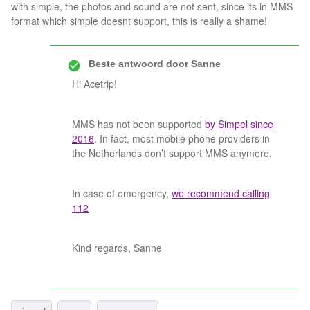
with simple, the photos and sound are not sent, since its in MMS
format which simple doesnt support, this is really a shame!
Beste antwoord door
Sanne
Hi Acetrip!
MMS has not been supported
by Simpel since
2016
. In fact, most mobile phone providers in
the Netherlands don’t support MMS anymore.
In case of emergency,
we recommend calling
112
Kind regards, Sanne