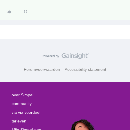
Forumvoorwaarden
Accessibility statement
over Simpel
community
via via voordeel
tarieven
Mijn Simpel-app