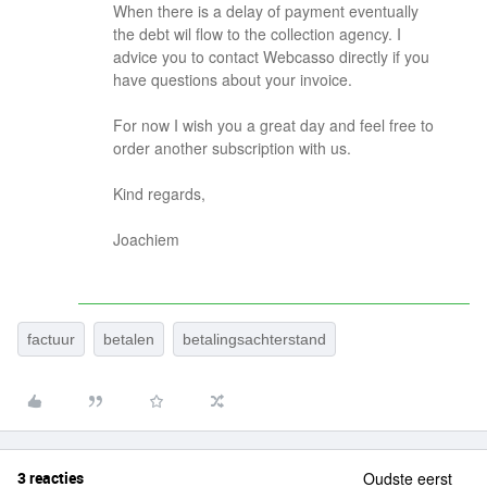
When there is a delay of payment eventually
the debt wil flow to the collection agency. I
advice you to contact Webcasso directly if you
have questions about your invoice.
For now I wish you a great day and feel free to
order another subscription with us.
Kind regards,
Joachiem
factuur
betalen
betalingsachterstand
3 reacties
Oudste eerst