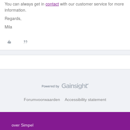
You can always get in
contact
with our customer service for more
information.
Regards,
Mila
Forumvoorwaarden
Accessibility statement
over Simpel