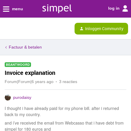
log in
menu
Inloggen Community
Factuur & betalen
BEANTWOORD
Invoice explanation
Forum|Forum|6 years ago
3 reacties
purodaisy
I thought i have already paid for my phone bill. after i returned
back to my country.
and i’ve received the email from Webcasso that i have debt from
simpel for 180 euros and