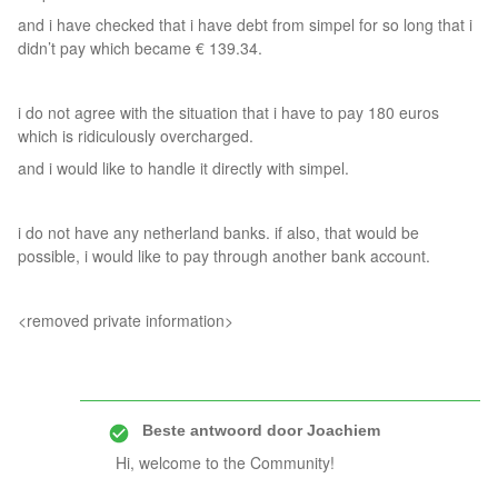
and i have checked that i have debt from simpel for so long that i
didn’t pay which became € 139.34.
i do not agree with the situation that i have to pay 180 euros
which is ridiculously overcharged.
and i would like to handle it directly with simpel.
i do not have any netherland banks. if also, that would be
possible, i would like to pay through another bank account.
<removed private information>
Beste antwoord door
Joachiem
Hi, welcome to the Community!