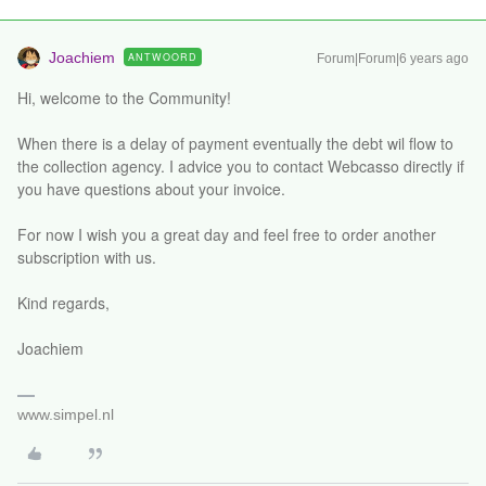
Joachiem
ANTWOORD
Forum|Forum|6 years ago
Hi, welcome to the Community!
When there is a delay of payment eventually the debt wil flow to
the collection agency. I advice you to contact Webcasso directly if
you have questions about your invoice.
For now I wish you a great day and feel free to order another
subscription with us.
Kind regards,
Joachiem
www.simpel.nl