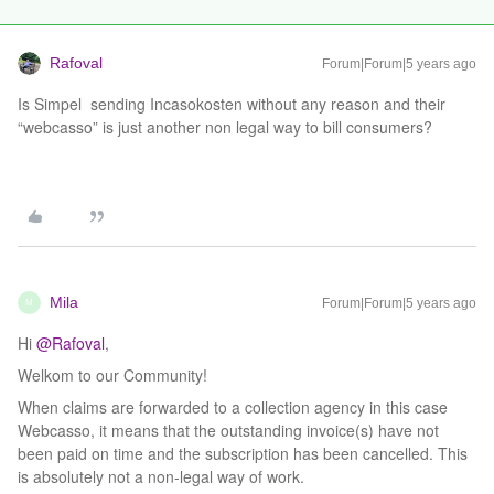
Rafoval
Forum|Forum|5 years ago
Is Simpel sending Incasokosten without any reason and their
“webcasso” is just another non legal way to bill consumers?
Mila
Forum|Forum|5 years ago
M
Hi
@Rafoval
,
Welkom to our Community!
When claims are forwarded to a collection agency in this case
Webcasso, it means that the outstanding invoice(s) have not
been paid on time and the subscription has been cancelled. This
is absolutely not a non-legal way of work.