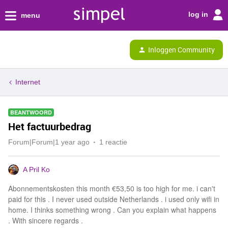
log in
menu
Inloggen Community
Internet
BEANTWOORD
Het factuurbedrag
Forum|Forum|1 year ago
1 reactie
A Pril Ko
Abonnementskosten this month €53,50 is too high for me. i can't
paid for this . I never used outside Netherlands . i used only wifi in
home. I thinks something wrong . Can you explain what happens
. With sincere regards .