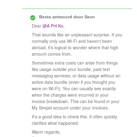
Beste antwoord door
Sevn
Dear ​
@A Pril Ko
,
That sounds like an unpleasant surprise. If you
normally only use Wi-Fi and haven't been
abroad, it's logical to wonder where that high
amount comes from.
Sometimes extra costs can arise from things
like usage outside your bundle, paid text
messaging services, or data usage without an
active data bundle (even if you thought you
were on Wi-Fi). You can usually see exactly
when the charges were incurred in your
invoice breakdown. This can be found in your
My Simpel account under your invoices.
It's a good idea to check this. It often quickly
clarifies what happened.
Warm regards,