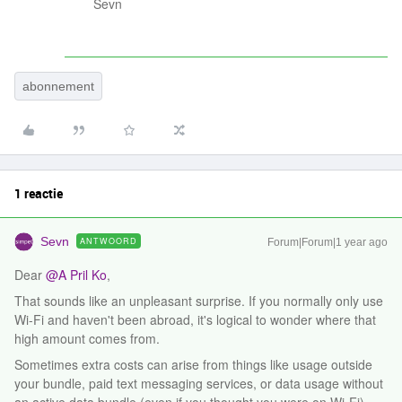
Sevn
abonnement
1 reactie
Sevn
ANTWOORD
Forum|Forum|1 year ago
Dear ​
@A Pril Ko
,
That sounds like an unpleasant surprise. If you normally only use
Wi-Fi and haven't been abroad, it's logical to wonder where that
high amount comes from.
Sometimes extra costs can arise from things like usage outside
your bundle, paid text messaging services, or data usage without