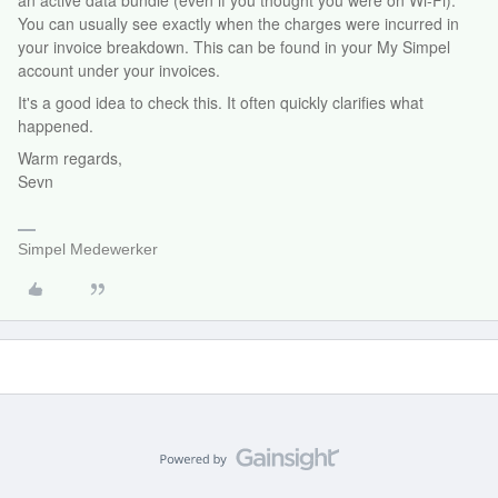
an active data bundle (even if you thought you were on Wi-Fi).
You can usually see exactly when the charges were incurred in
your invoice breakdown. This can be found in your My Simpel
account under your invoices.
It's a good idea to check this. It often quickly clarifies what
happened.
Warm regards,
Sevn
Simpel Medewerker