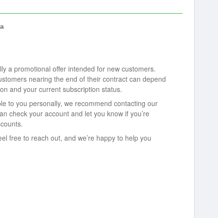
a
lly a promotional offer intended for new customers.
 customers nearing the end of their contract can depend
ion and your current subscription status.
able to you personally, we recommend contacting our
n check your account and let you know if you’re
scounts.
eel free to reach out, and we’re happy to help you