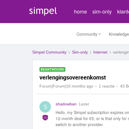
home
sim-only
klan
Community
Knowledge
Simpel Community
Sim-only
Internet
verleng
BEANTWOORD
verlengingsovereenkomst
Forum|Forum|10 months ago
1 reactie
43 B
shadowban
Lezer
S
Hello, my Simpel subscription expires on 
12-month deal for €5, or is that only fo
switch to another provider.