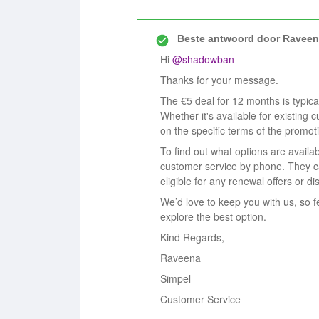
Beste antwoord door
Raveen
Hi ​
@shadowban
Thanks for your message.
The €5 deal for 12 months is typica
Whether it's available for existing
on the specific terms of the promot
To find out what options are avail
customer service by phone. They ca
eligible for any renewal offers or di
We’d love to keep you with us, so f
explore the best option.
Kind Regards,
Raveena
Simpel
Customer Service