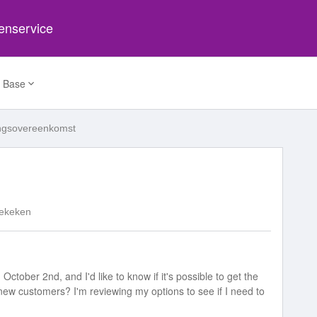
tenservice
 Base
ingsovereenkomst
ekeken
October 2nd, and I'd like to know if it's possible to get the
r new customers? I'm reviewing my options to see if I need to