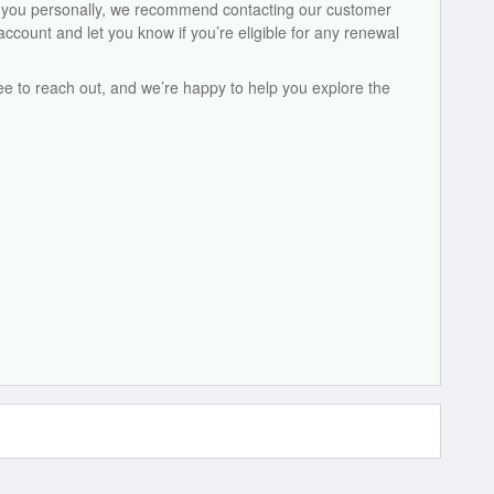
to you personally, we recommend contacting our customer
count and let you know if you’re eligible for any renewal
ree to reach out, and we’re happy to help you explore the