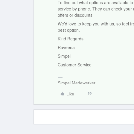
To find out what options are available 
service by phone. They can check your ac
offers or discounts.
We’d love to keep you with us, so feel f
best option.
Kind Regards,
Raveena
Simpel
Customer Service
Simpel Medewerker
Like