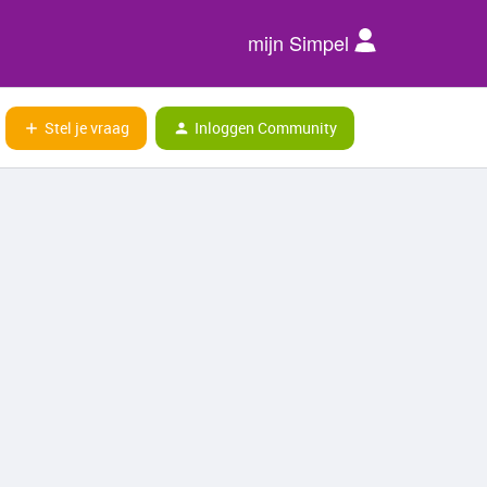
mijn Simpel
Stel je vraag
Inloggen Community