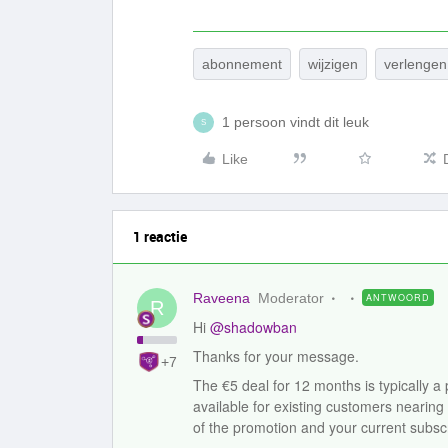
abonnement
wijzigen
verlenge
1 persoon vindt dit leuk
S
Like
1 reactie
Raveena
Moderator
ANTWOORD
R
Hi ​
@shadowban
Thanks for your message.
+7
The €5 deal for 12 months is typically a
available for existing customers nearing
of the promotion and your current subscr