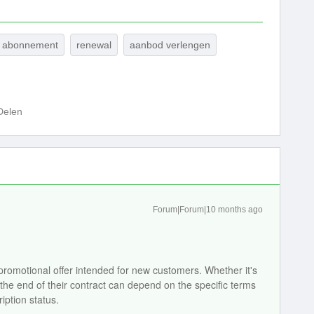
n abonnement
renewal
aanbod verlengen
Delen
Forum|Forum|10 months ago
 promotional offer intended for new customers. Whether it's
 the end of their contract can depend on the specific terms
iption status.