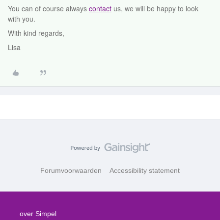
You can of course always
contact
us, we will be happy to look
with you.
With kind regards,
Lisa
Forumvoorwaarden
Accessibility statement
over Simpel