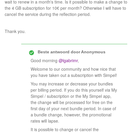
wait to renew in a month's time. Is it possible to make a change to
the 4 GB subscription for 10€ per month? Otherwise I will have to
cancel the service during the reflection period.
Thank you.
Beste antwoord door
Anonymous
Good morning
@lgabrimr
,
Welcome to our community and how nice that
you have taken out a subscription with Simpel!
You may increase or decrease your bundles
per billing period. If you do this yourself via My
Simpel / subscription or the My Simpel app,
the change will be processed for free on the
first day of your next bundle period. In case of
a bundle change, however, the promotional
rates will lapse.
It is possible to change or cancel the