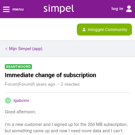
log in
menu
Inloggen Community
Mijn Simpel (app)
BEANTWOORD
Immediate change of subscription
Forum|Forum|5 years ago
2 reacties
lgabrimr
L
Good afternoon,
I'm a new customer and I signed up for the 250 MB subscription,
but something came up and now I need more data and I can't