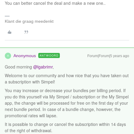
You can better cancel the deal and make a new one..
Klant die graag meedenkt
Anonymous
ANTWOORD
Forum|Forum|5 years ago
A
Good morning
@lgabrimr
,
Welcome to our community and how nice that you have taken out
a subscription with Simpel!
You may increase or decrease your bundles per billing period. If
you do this yourself via My Simpel / subscription or the My Simpel
app, the change will be processed for free on the first day of your
next bundle period. In case of a bundle change, however, the
promotional rates will lapse.
It is possible to change or cancel the subscription within 14 days
of the right of withdrawal.