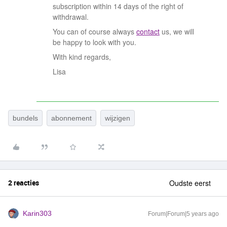
subscription within 14 days of the right of
withdrawal.
You can of course always
contact
us, we will
be happy to look with you.
With kind regards,
Lisa
bundels
abonnement
wijzigen
2 reacties
Oudste eerst
Karin303
Forum|Forum|5 years ago